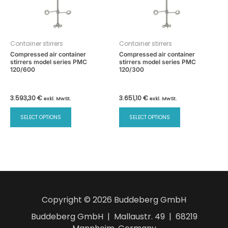
Container stirrers
Container stirrers
Compressed air container
Compressed air container
stirrers model series PMC
stirrers model series PMC
120/600
120/300
3.593,30
€
3.651,10
€
exkl. MwSt.
exkl. MwSt.
This
This
SELECT OPTIONS
SELECT OPTIONS
product
product
has
has
multiple
multiple
variants.
variants.
The
The
options
options
may
may
Copyright © 2026 Buddeberg GmbH
be
be
chosen
chosen
Buddeberg GmbH | Mallaustr. 49 | 68219
on
on