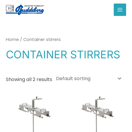
Skip
to
MAI
content
MEN
Home
/ Container stirrers
CONTAINER STIRRERS
Showing all 2 results