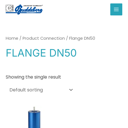
Skip
to
MAI
content
MEN
Home
/ Product Connection / Flange DN50
FLANGE DN50
Showing the single result