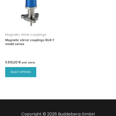
Magnetic stirrer couplings
Magnetic stirrer couplings BUK F
model series
3.510,00
€
exkl. MwSt.
This
SELECT OPTIONS
product
has
multiple
variants.
The
options
may
Copyright © 2026 Buddeberg GmbH