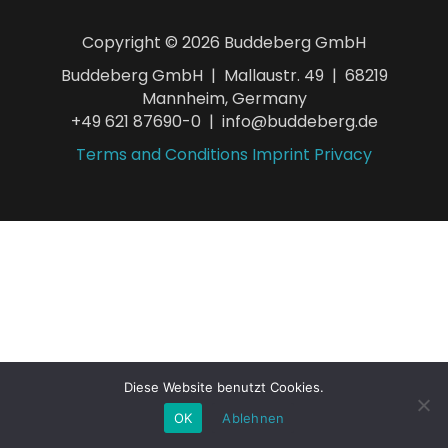
Copyright © 2026 Buddeberg GmbH
Buddeberg GmbH | Mallaustr. 49 | 68219
Mannheim, Germany
+49 621 87690-0 | info@buddeberg.de
Terms and Conditions
Imprint
Privacy
Diese Website benutzt Cookies.
OK
Ablehnen