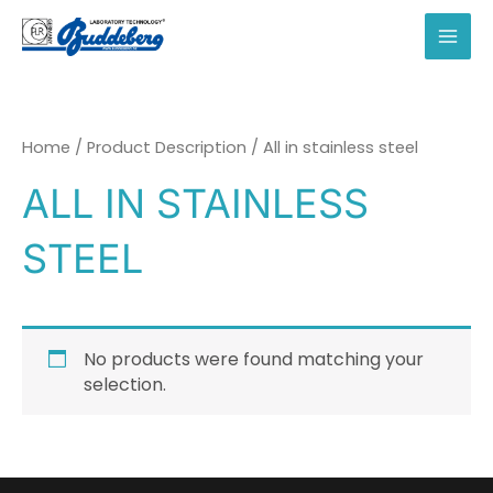
Skip
to
MAI
content
MEN
Home
/ Product Description / All in stainless steel
ALL IN STAINLESS
STEEL
No products were found matching your
selection.