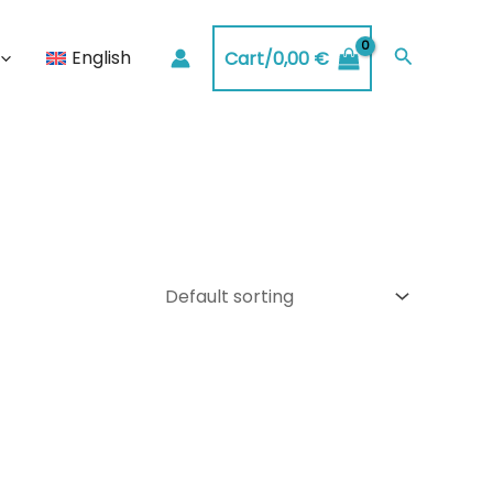
Search
English
Cart/
0,00
€