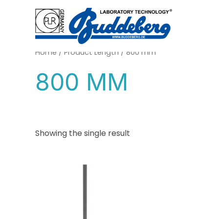
Skip
to
content
Home
/ Product Length / 800 mm
800 MM
Showing the single result