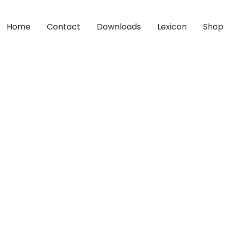
Home
Contact
Downloads
Lexicon
Shop