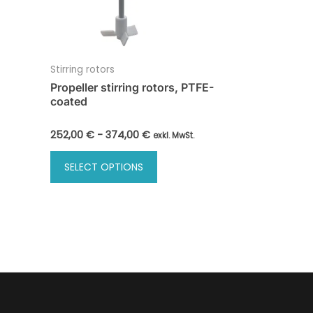
Stirring rotors
Propeller stirring rotors, PTFE-
coated
252,00
€
-
374,00
€
exkl. MwSt.
This
SELECT OPTIONS
product
has
multiple
variants.
The
options
may
be
chosen