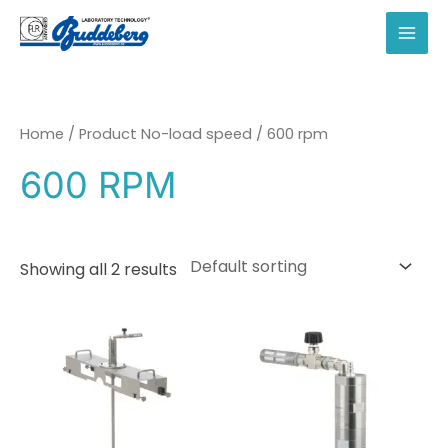
Skip
to
MAI
content
MEN
Home
/ Product No-load speed / 600 rpm
600 RPM
Showing all 2 results