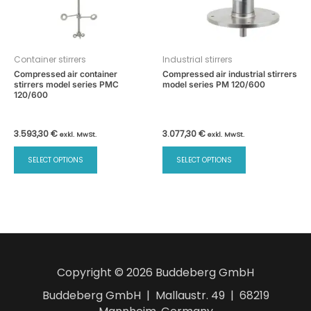
Container stirrers
Industrial stirrers
Compressed air container
Compressed air industrial stirrers
stirrers model series PMC
model series PM 120/600
120/600
3.593,30
€
3.077,30
€
exkl. MwSt.
exkl. MwSt.
This
This
SELECT OPTIONS
SELECT OPTIONS
product
product
has
has
multiple
multiple
variants.
variants.
The
The
options
options
may
may
Copyright © 2026 Buddeberg GmbH
be
be
chosen
chosen
Buddeberg GmbH | Mallaustr. 49 | 68219
on
on