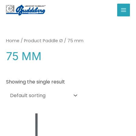
Skip
to
MAI
content
MEN
Home
/ Product Paddle Ø / 75 mm
75 MM
Showing the single result