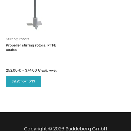
Stirring rotors
Propeller stirring rotors, PTFE-
coated
252,00
€
-
374,00
€
exkl. MwSt.
This
SELECT OPTIONS
product
has
multiple
variants.
The
options
may
Copyright © 2026 Buddeberg GmbH