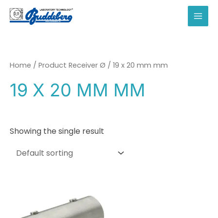
Skip
to
MAI
content
MEN
Home
/ Product Receiver Ø / 19 x 20 mm mm
19 X 20 MM MM
Showing the single result