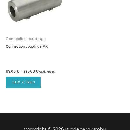
Connection couplings
Connection couplings VK
89,00
€
-
225,00
€
exkl. MwSt.
SELECT OPTIONS
Copyright © 2026 Buddeberg GmbH