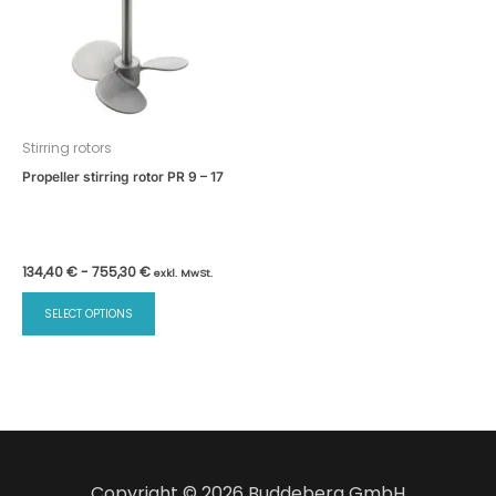
Stirring rotors
Propeller stirring rotor PR 9 – 17
134,40
€
-
755,30
€
exkl. MwSt.
SELECT OPTIONS
Copyright © 2026 Buddeberg GmbH