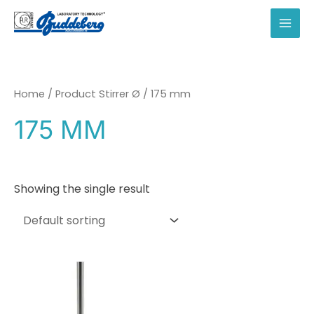
Skip
to
MAI
content
MEN
Home
/ Product Stirrer Ø / 175 mm
175 MM
Showing the single result