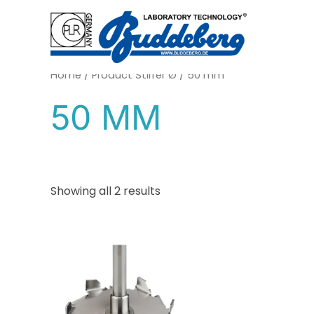
Skip
to
content
Home
/ Product Stirrer Ø / 50 mm
50 MM
Showing all 2 results