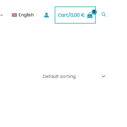
Search
English
Cart/
0,00
€