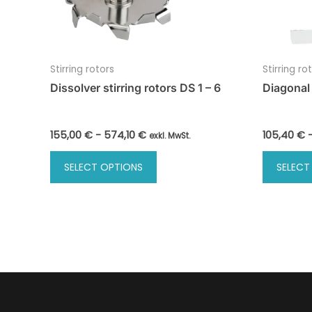
Stirring rotors
Stirring ro
Dissolver stirring rotors DS 1 – 6
Diagonal 
155,00
€
-
574,10
€
105,40
€
exkl. MwSt.
This
SELECT OPTIONS
SELECT
product
has
multiple
variants.
The
options
may
be
chosen