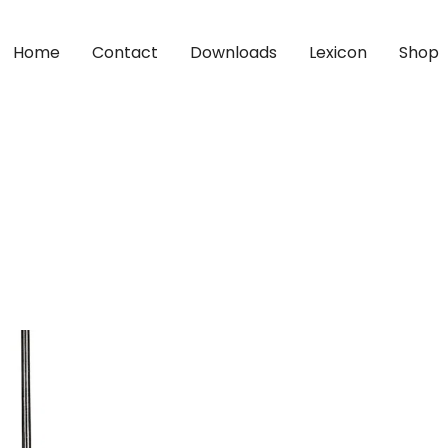
Home
Contact
Downloads
Lexicon
Shop