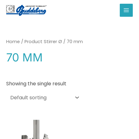
Skip
to
MAI
content
MEN
Home
/ Product Stirrer Ø / 70 mm
70 MM
Showing the single result