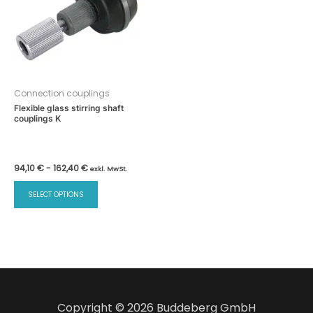
Connection couplings
Flexible glass stirring shaft
couplings K
94,10
€
-
162,40
€
exkl. MwSt.
SELECT OPTIONS
Copyright © 2026 Buddeberg GmbH