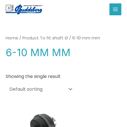
Skip
to
MAI
content
MEN
Home
/ Product To fit shaft Ø / 6-10 mm mm
6-10 MM MM
Showing the single result