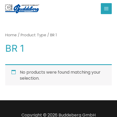
Skip
to
MAI
content
MEN
Home
/ Product Type / BR 1
BR 1
No products were found matching your
selection.
Copyright © 2026 Buddeberg GmbH