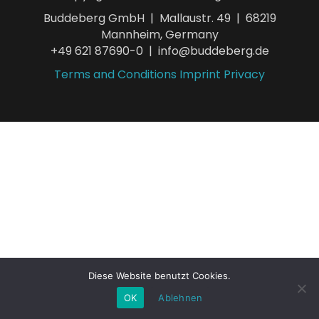
Buddeberg GmbH | Mallaustr. 49 | 68219
Mannheim, Germany
+49 621 87690-0 | info@buddeberg.de
Terms and Conditions
Imprint
Privacy
Diese Website benutzt Cookies.
OK
Ablehnen