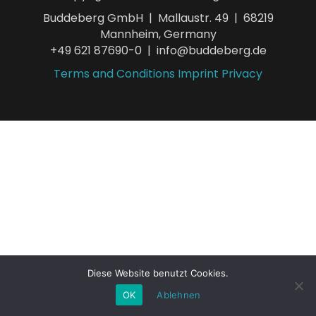
Buddeberg GmbH | Mallaustr. 49 | 68219
Mannheim, Germany
+49 621 87690-0 | info@buddeberg.de
Terms and Conditions
Imprint
Privacy
Diese Website benutzt Cookies.
OK
Ablehnen