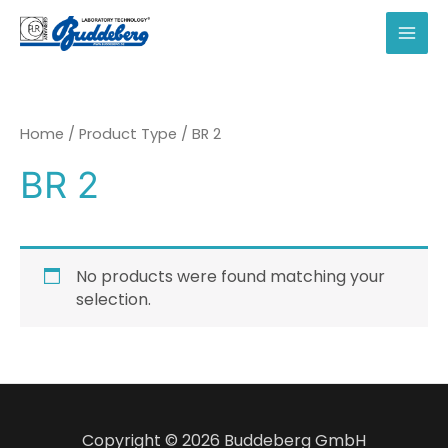
Skip
to
MAI
content
MEN
Home
/ Product Type / BR 2
BR 2
No products were found matching your
selection.
Copyright © 2026 Buddeberg GmbH