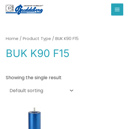
Skip
to
MAI
content
MEN
Home
/ Product Type / BUK K90 F15
BUK K90 F15
Showing the single result