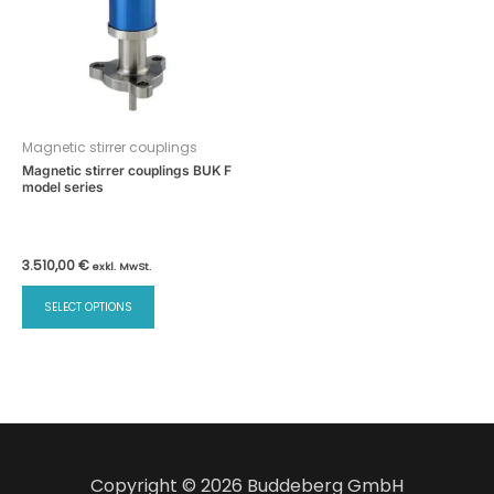
Magnetic stirrer couplings
Magnetic stirrer couplings BUK F
model series
3.510,00
€
exkl. MwSt.
This
SELECT OPTIONS
product
has
multiple
variants.
The
options
may
Copyright © 2026 Buddeberg GmbH