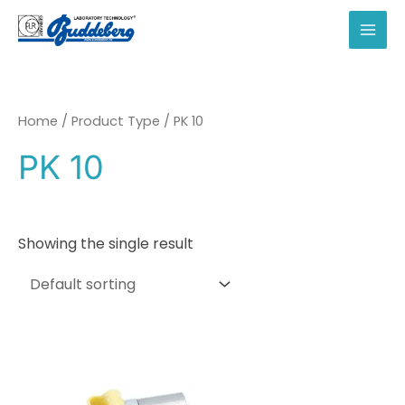
Skip
to
MAI
content
MEN
Home
/ Product Type / PK 10
PK 10
Showing the single result