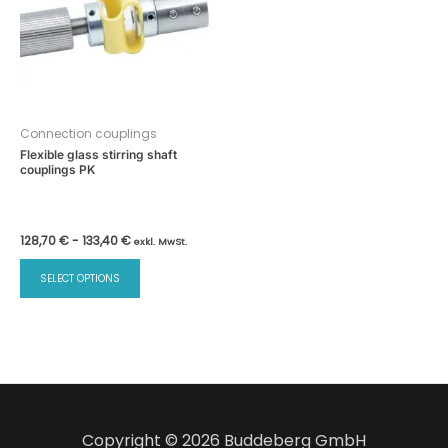
Connection couplings
Flexible glass stirring shaft
couplings PK
128,70
€
-
133,40
€
exkl. MwSt.
This
SELECT OPTIONS
product
has
multiple
variants.
The
options
may
Copyright © 2026 Buddeberg GmbH