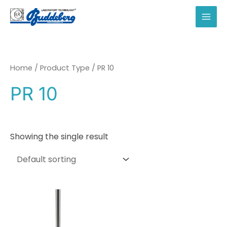
Skip
to
MAI
content
MEN
Home
/ Product Type / PR 10
PR 10
Showing the single result