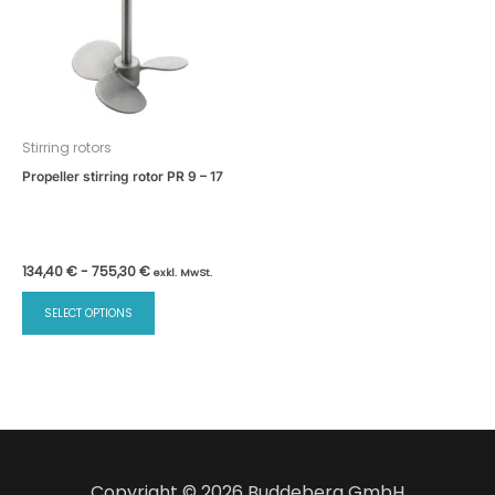
Stirring rotors
Propeller stirring rotor PR 9 – 17
134,40
€
-
755,30
€
exkl. MwSt.
SELECT OPTIONS
Copyright © 2026 Buddeberg GmbH