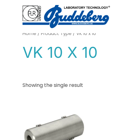
Skip
to
content
Home
/ Product Type / VK 10 x 10
VK 10 X 10
Showing the single result