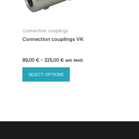
Connection couplings
Connection couplings VK
89,00
€
-
225,00
€
exkl. MwSt.
SELECT OPTIONS