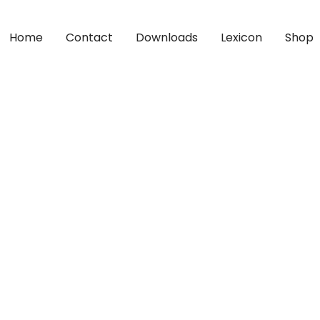
Home
Contact
Downloads
Lexicon
Shop