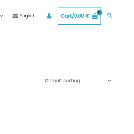
Search
English
Cart/
0,00
€