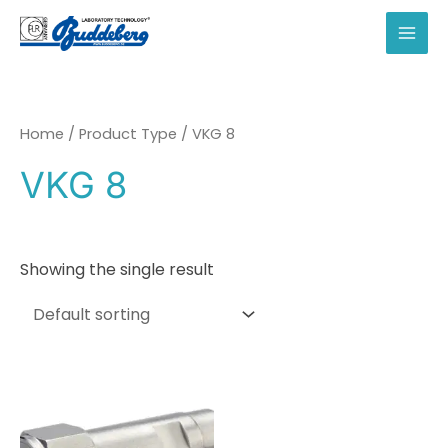
Skip
to
MAI
content
MEN
Home
/ Product Type / VKG 8
VKG 8
Showing the single result