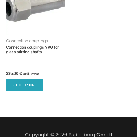
Connection couplings
Connection couplings VKG for
glass stirring shafts
335,00
€
exkl. MwSt.
This
SELECT OPTIONS
product
has
multiple
variants.
The
options
may
Copyright © 2026 Buddeberg GmbH