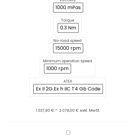
1000 mPas
Torque
0.3 Nm
No-load speed
15000 rpm
Minimum operation speed
1000 rpm
ATEX
Ex II 2G Ex h IIC T4 Gb Code
-
1.037,90
€
2.078,00
€
exkl. MwSt.
BuddeMix