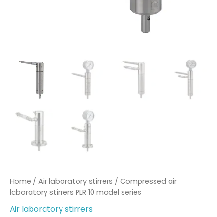
Home
/
Air laboratory stirrers
/ Compressed air
laboratory stirrers PLR 10 model series
Air laboratory stirrers