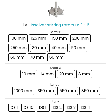
stirring
rotors
DS
1
-
1
×
Dissolver stirring rotors DS 1 - 6
6
Stirrer Ø
100 mm
125 mm
150 mm
200 mm
250 mm
30 mm
40 mm
50 mm
60 mm
70 mm
80 mm
Shaft Ø
10 mm
14 mm
20 mm
8 mm
Length
1000 mm
350 mm
550 mm
850 mm
Type
DS 1
DS 10
DS 11
DS 2
DS 3
DS 4