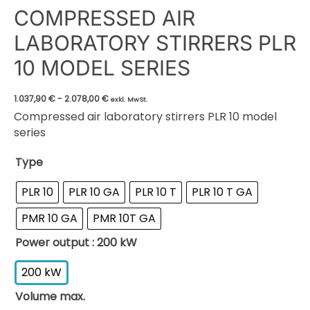
COMPRESSED AIR
LABORATORY STIRRERS PLR
10 MODEL SERIES
1.037,90
€
-
2.078,00
€
exkl. MwSt.
Compressed air laboratory stirrers PLR 10 model
series
Type
PLR 10
PLR 10 GA
PLR 10 T
PLR 10 T GA
PMR 10 GA
PMR 10T GA
Power output
: 200 kW
200 kW
Volume max.