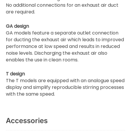
No additional connections for an exhaust air duct
are required.
GA design
GA models feature a separate outlet connection
for ducting the exhaust air which leads to improved
performance at low speed and results in reduced
noise levels. Discharging the exhaust air also
enables the use in clean rooms.
T design
The T models are equipped with an analogue speed
display and simplify reproducible stirring processes
with the same speed.
Accessories