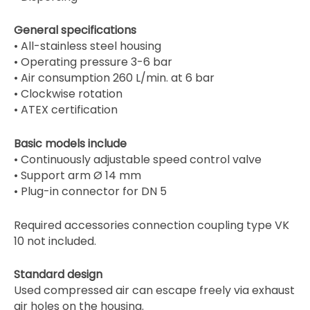
General specifications
• All-stainless steel housing
• Operating pressure 3-6 bar
• Air consumption 260 L/min. at 6 bar
• Clockwise rotation
• ATEX certification
Basic models include
• Continuously adjustable speed control valve
• Support arm Ø 14 mm
• Plug-in connector for DN 5
Required accessories connection coupling type VK
10 not included.
Standard design
Used compressed air can escape freely via exhaust
air holes on the housing.