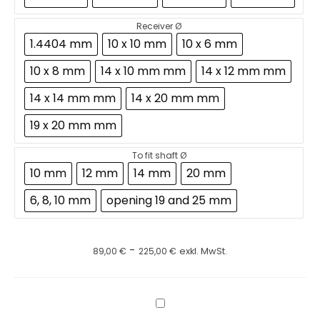
Receiver Ø
1.4404 mm
10 x 10 mm
10 x 6 mm
10 x 8 mm
14 x 10 mm mm
14 x 12 mm mm
14 x 14 mm mm
14 x 20 mm mm
19 x 20 mm mm
To fit shaft Ø
10 mm
12 mm
14 mm
20 mm
6, 8, 10 mm
opening 19 and 25 mm
-
89,00
€
225,00
€
exkl. MwSt.
Dissolver