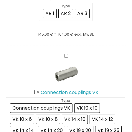
Type
AR 1
AR 2
AR 3
-
145,00
€
164,00
€
exkl. MwSt.
Connection
couplings
VK
1
×
Connection couplings VK
Type
Connection couplings VK
VK 10 x 10
VK 10 x 6
VK 10 x 8
VK 14 x 10
VK 14 x 12
VK 14 x 14
VK 14 x 20
VK 19 x 20
VK 19 x 25