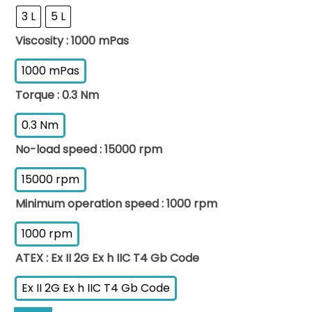
3 L
5 L
Viscosity
: 1000 mPas
1000 mPas
Torque
: 0.3 Nm
0.3 Nm
No-load speed
: 15000 rpm
15000 rpm
Minimum operation speed
: 1000 rpm
1000 rpm
ATEX
: Ex II 2G Ex h IIC T4 Gb Code
Ex II 2G Ex h IIC T4 Gb Code