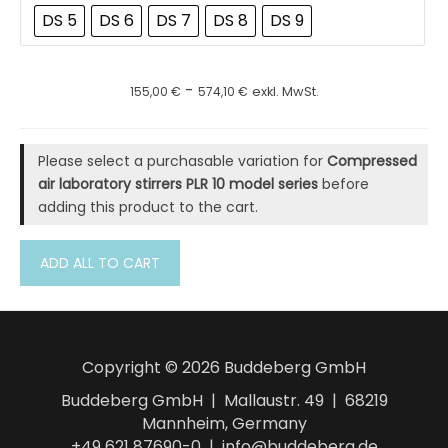
DS 5
DS 6
DS 7
DS 8
DS 9
-
155,00
€
574,10
€
exkl. MwSt.
Please select a purchasable variation for
Compressed
air laboratory stirrers PLR 10 model series
before
adding this product to the cart.
ADD ALL TO CART
Copyright © 2026 Buddeberg GmbH
Buddeberg GmbH | Mallaustr. 49 | 68219
Mannheim, Germany
+49 621 87690-0 | info@buddeberg.de