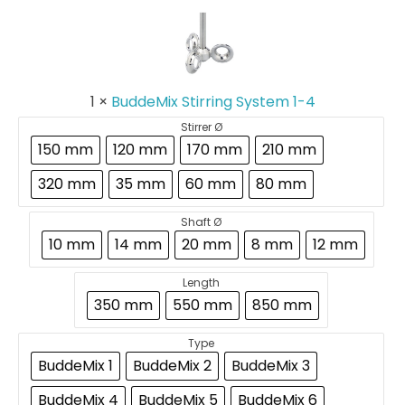
Stirring
System
1-
4
1
×
BuddeMix Stirring System 1-4
Stirrer Ø
150 mm
120 mm
170 mm
210 mm
320 mm
35 mm
60 mm
80 mm
Shaft Ø
10 mm
14 mm
20 mm
8 mm
12 mm
Length
350 mm
550 mm
850 mm
Type
BuddeMix 1
BuddeMix 2
BuddeMix 3
BuddeMix 4
BuddeMix 5
BuddeMix 6