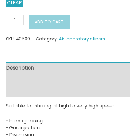
CLEAR
Compressed
ADD TO CART
air
laboratory
stirrers
SKU:
40500
Category:
Air laboratory stirrers
PLR
10
model
series
Description
quantity
Additional information
Downloads
Suitable for stirring at high to very high speed.
• Homogenising
• Gas injection
• Dispersing