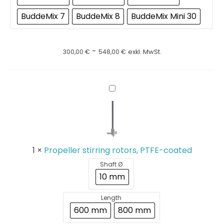
BuddeMix 7
BuddeMix 8
BuddeMix Mini 30
-
300,00
€
548,00
€
exkl. MwSt.
Propeller
stirring
rotors,
PTFE-
coated
1
×
Propeller stirring rotors, PTFE-coated
Shaft Ø
10 mm
Length
600 mm
800 mm